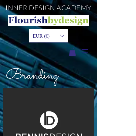
INNER DESIGN
ACADEMY
EUR (€)
Branding