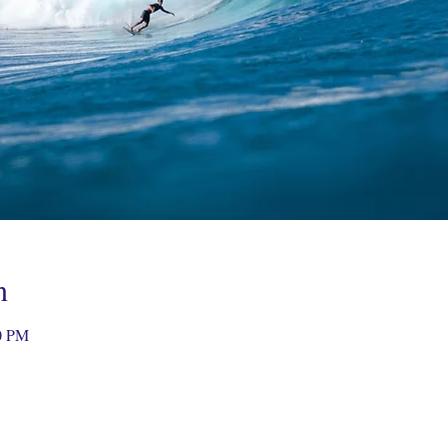
n
0 PM