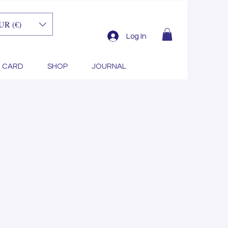
UR (€)
length
Log In
T CARD
SHOP
JOURNAL