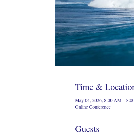
Time & Locatio
May 04, 2026, 8:00 AM – 8:0
Online Conference
Guests