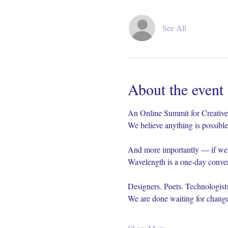
See All
About the event
An Online Summit for Creative
We believe anything is possible 
And more importantly — if we b
Wavelength is a one-day conver
Designers. Poets. Technologists
We are done waiting for change