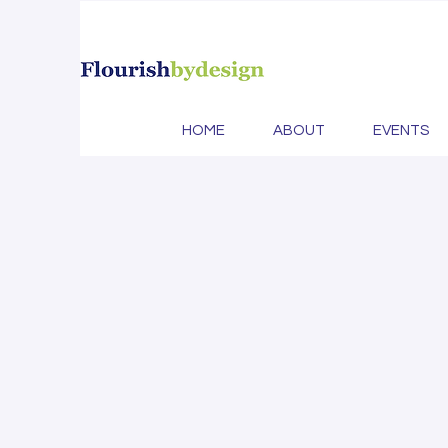
MayDa
HOME
ABOUT
EVENTS