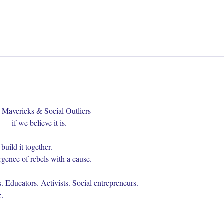
 Mavericks & Social Outliers
— if we believe it is.
uild it together.
gence of rebels with a cause.
. Educators. Activists. Social entrepreneurs.
.