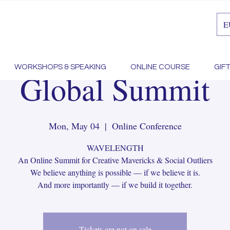
E
y MayDay!! Wave
WORKSHOPS & SPEAKING
ONLINE COURSE
GIF
Global Summit
Mon, May 04
  |  
Online Conference
WAVELENGTH
An Online Summit for Creative Mavericks & Social Outliers
We believe anything is possible — if we believe it is.
And more importantly — if we build it together.
Tickets are not on sale