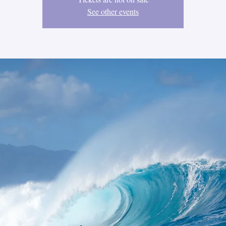
See other events