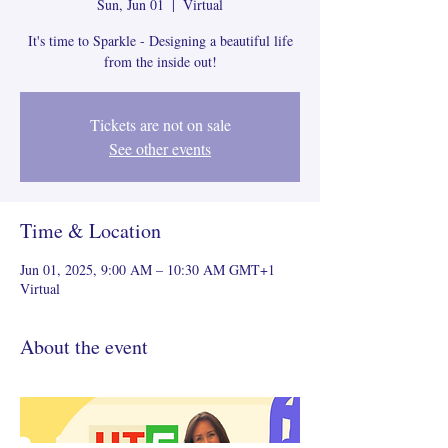
Sun, Jun 01
  |  
Virtual
It's time to Sparkle - Designing a beautiful life
from the inside out!
Tickets are not on sale
See other events
Time & Location
Jun 01, 2025, 9:00 AM – 10:30 AM GMT+1
Virtual
About the event