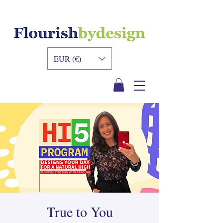
INNER DESIGN
ACADEMY
EUR (€)
True to You