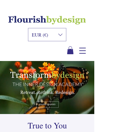
INNER DESIGN
ACADEMY
EUR (€)
True to You