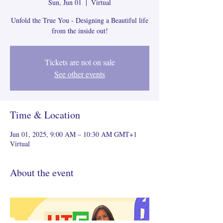
Sun, Jun 01
  |  
Virtual
Unfold the True You - Designing a Beautiful life
from the inside out!
Tickets are not on sale
See other events
Time & Location
Jun 01, 2025, 9:00 AM – 10:30 AM GMT+1
Virtual
About the event