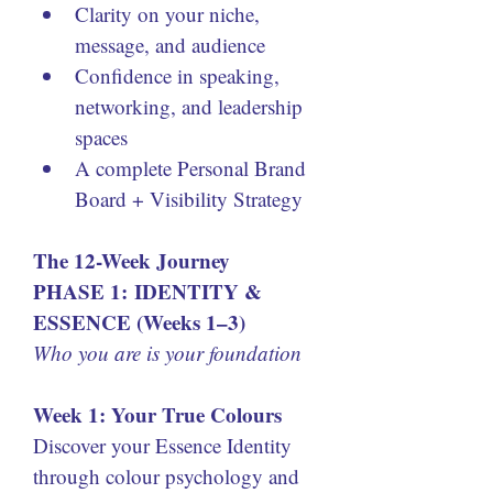
Clarity on your niche, 
message, and audience
Confidence in speaking, 
networking, and leadership 
spaces
A complete Personal Brand 
Board + Visibility Strategy
The 12-Week Journey
PHASE 1: IDENTITY & 
ESSENCE (Weeks 1–3)
Who you are is your foundation
Week 1: Your True Colours
Discover your Essence Identity 
through colour psychology and 