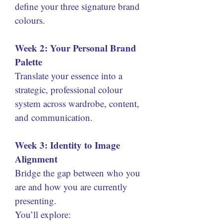
define your three signature brand 
colours.
Week 2: Your Personal Brand 
Palette
Translate your essence into a 
strategic, professional colour 
system across wardrobe, content, 
and communication.
Week 3: Identity to Image 
Alignment
Bridge the gap between who you 
are and how you are currently 
presenting.
You’ll explore: