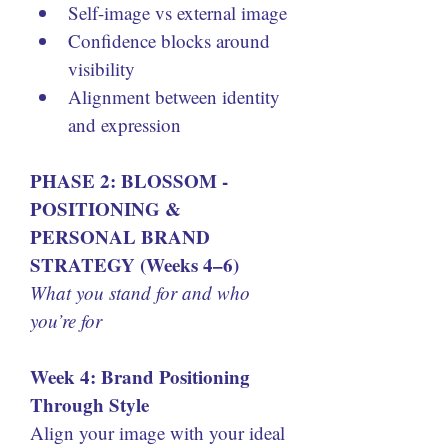
Self-image vs external image
Confidence blocks around 
visibility
Alignment between identity 
and expression
PHASE 2: BLOSSOM - 
POSITIONING & 
PERSONAL BRAND 
STRATEGY (Weeks 4–6)
What you stand for and who 
you’re for
Week 4: Brand Positioning 
Through Style
Align your image with your ideal 