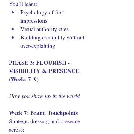
You’ll learn:
Psychology of first 
impressions
Visual authority cues
Building credibility without 
over-explaining
PHASE 3: FLOURISH - 
VISIBILITY & PRESENCE 
(Weeks 7–9)
How you show up in the world
Week 7: Brand Touchpoints
Strategic dressing and presence 
across: