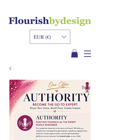
INNER DESIGN
ACADEMY
EUR (€)