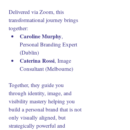
Delivered via Zoom, this 
transformational journey brings 
together:
Caroline Murphy
, 
Personal Branding Expert 
(Dublin)
Caterina Rossi
, Image 
Consultant (Melbourne)
Together, they guide you 
through identity, image, and 
visibility mastery helping you 
build a personal brand that is not 
only visually aligned, but 
strategically powerful and 