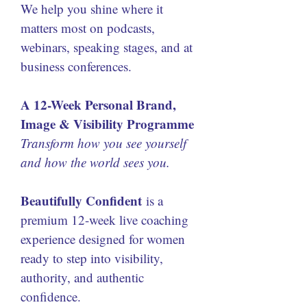
We help you shine where it 
matters most on podcasts, 
webinars, speaking stages, and at 
business conferences.
A 12-Week Personal Brand, 
Image & Visibility Programme
Transform how you see yourself 
and how the world sees you.
Beautifully Confident
 is a 
premium 12-week live coaching 
experience designed for women 
ready to step into visibility, 
authority, and authentic 
confidence.