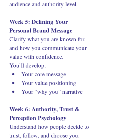
audience and authority level.
Week 5: Defining Your 
Personal Brand Message
Clarify what you are known for, 
and how you communicate your 
value with confidence.
You’ll develop:
Your core message
Your value positioning
Your “why you” narrative
Week 6: Authority, Trust & 
Perception Psychology
Understand how people decide to 
trust, follow, and choose you.