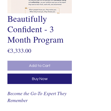
Beautifully
Confident - 3
Month Program
Price
€3,333.00
Add to Cart
Buy Now
Become the Go-To Expert They 
Remember