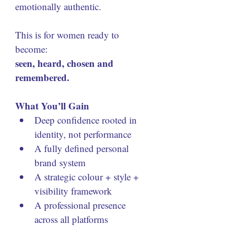
emotionally authentic. 
This is for women ready to 
become:
seen, heard, chosen and 
remembered.
What You’ll Gain
Deep confidence rooted in 
identity, not performance
A fully defined personal 
brand system
A strategic colour + style + 
visibility framework
A professional presence 
across all platforms