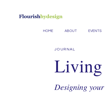
HOME
ABOUT
EVENTS
JOURNAL
Living
Designing your l