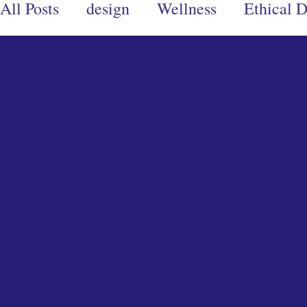
All Posts
design
Wellness
Ethical 
Design Ethics
Branding
Conscious
Books
Eco-Warrior
Ecoproducts
creativity
creative writing
art
d
wellness books
spiritual books
men
relationships
Community