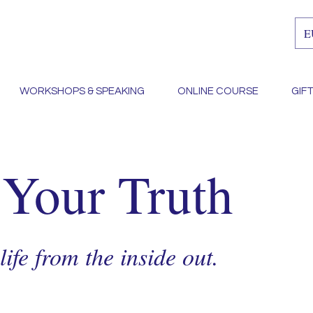
E
WORKSHOPS & SPEAKING
ONLINE COURSE
GIF
 Your Truth
ife from the inside out.