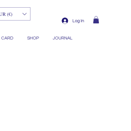
UR (€)
Log In
T CARD
SHOP
JOURNAL