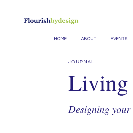
HOME
ABOUT
EVENTS
JOURNAL
Living
Designing your l