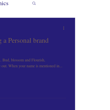
hics
gn Mentor
g a Personal brand
.. Bud, blossom and Flourish,
ooks
e out. When your name is mentioned in...