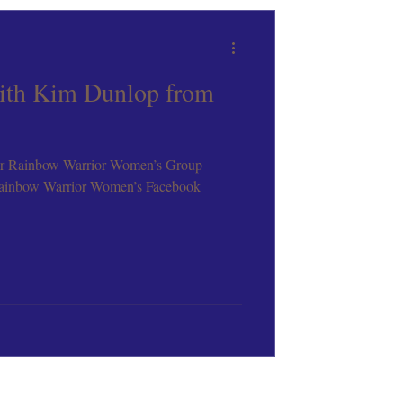
ith Kim Dunlop from
r Rainbow Warrior Women’s Group
ainbow Warrior Women’s Facebook