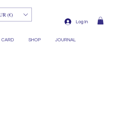
UR (€)
Log In
T CARD
SHOP
JOURNAL