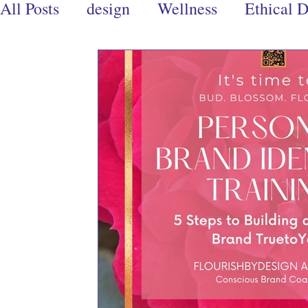
All Posts
design
Wellness
Ethical 
Design Ethics
Branding
Conscious
Books
Eco-Warrior
Ecoproducts
creativity
creative writing
art
d
wellness books
spiritual books
men
relationships
Community