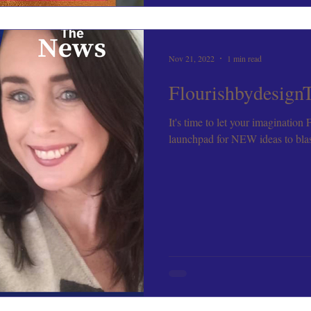
Nov 21, 2022
1 min read
Flourishbydesign
It's time to let your imagination
launchpad for NEW ideas to blast