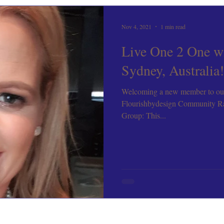
Nov 4, 2021
1 min read
Live One 2 One w
Sydney, Australia!
Welcoming a new member to ou
Flourishbydesign Community R
Group: This...