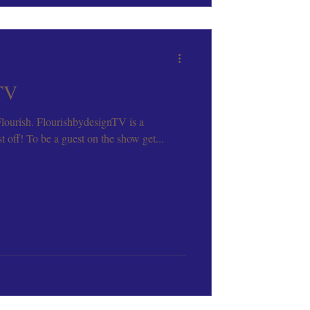
TV
 Flourish. FlourishbydesignTV is a
 off! To be a guest on the show get...