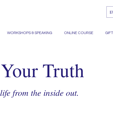
E
WORKSHOPS & SPEAKING
ONLINE COURSE
GIF
 Your Truth
ife from the inside out.