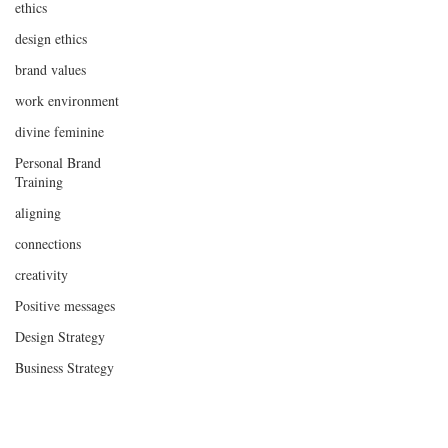
ethics
design ethics
brand values
work environment
divine feminine
Personal Brand
Training
aligning
connections
creativity
Positive messages
Design Strategy
Business Strategy