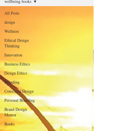
wellbeing books
All Posts
design
Wellness
Ethical Design
Thinking
Innovation
Business Ethics
Design Ethics
Branding
Conscious Design
Personal Branding
Brand Design
Mentor
Books