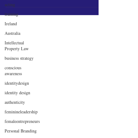
acting
training
Ireland
Australia
Intellectual
Property Law
business strategy
conscious
awareness
identitydesign
identity design
authenticity
feminineleadership
femaleentrepreneurs
Personal Branding