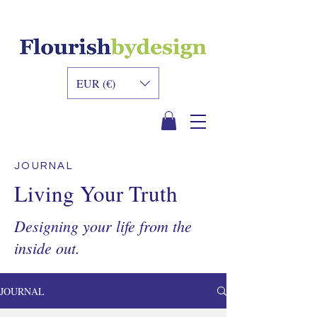
INNER DESIGN
ACADEMY
EUR (€)
JOURNAL
Living Your Truth
Designing your life from the
inside out.
JOURNAL