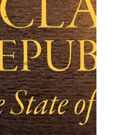
communication
well-being
relationships
Community
spiritual
spirituality
technological
cultural revolution
business
Children's book
Ireland
social media
branding
business
corporate