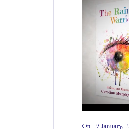
On 19 January, 2