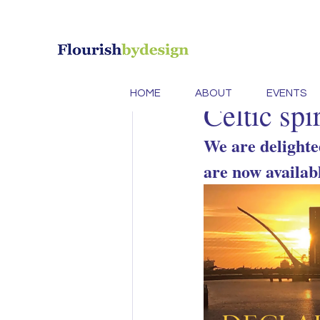
All Posts
design
Innovation
B
Caroline Murphy
Se
HOME
ABOUT
EVENTS
Celtic spi
Conscious Des
We are delighte
are now availab
Brand Design 
Ecoproducts
creativity
cre