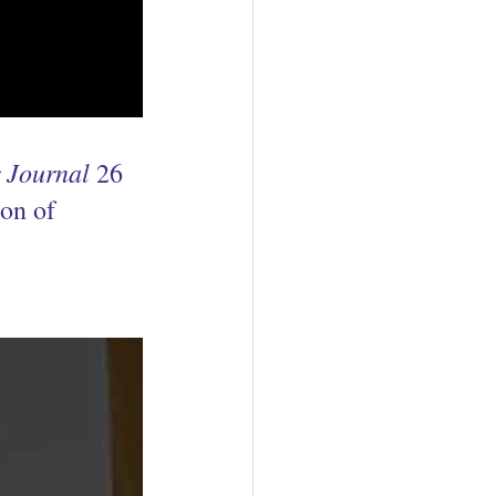
 Journal
 26 
on of 