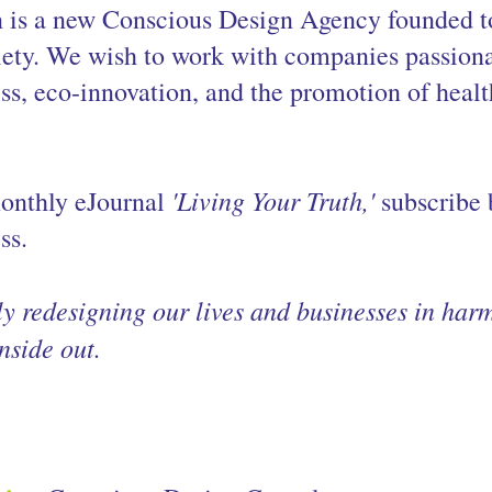
n is a new Conscious Design Agency founded t
iety. We wish to work with companies passiona
ss, eco-innovation, and the promotion of heal
'Living Your Truth,'
onthly eJournal 
 subscribe
ss.
ly redesigning our lives and businesses in har
nside out.