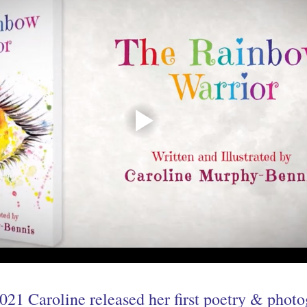
021 Caroline released her first poetry & phot