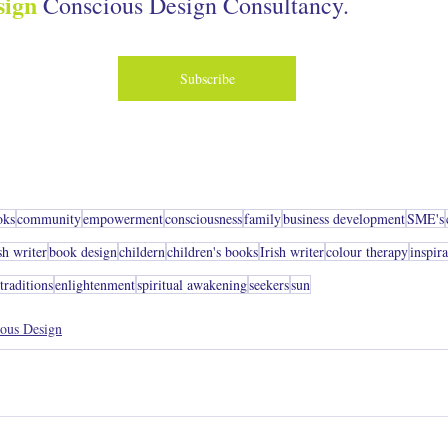
sign
.
Conscious Design Consultancy
Subscribe
oks
community
empowerment
consciousness
family
business development
SME's
sh writer
book design
childern
children's books
Irish writer
colour therapy
inspir
raditions
enlightenment
spiritual awakening
seekers
sun
ous Design