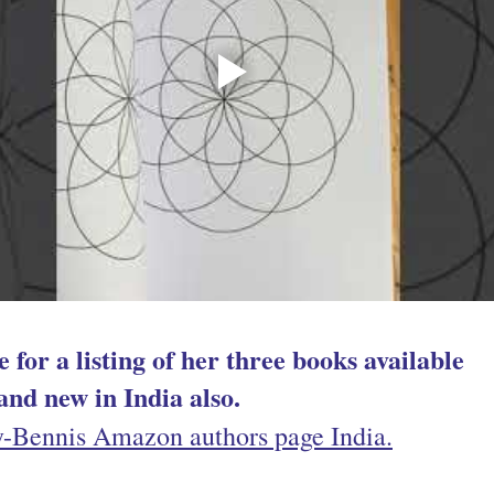
 for a listing 
of her three books available 
and new in India also.
y-Bennis Amazon authors page
 India.