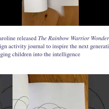
The Rainbow Warrior Wonder
aroline released 
n activity journal to inspire the next generati
ging children into the intelligence