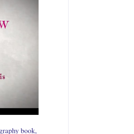
ography book, 