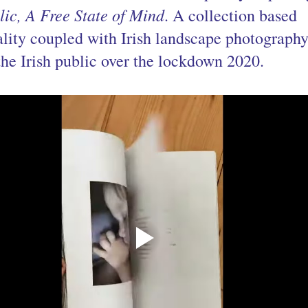
ic, A Free State of Mind
. A collection based 
uality coupled with Irish landscape photography
the Irish public over the lockdown 2020.