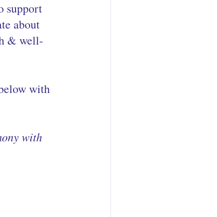
o support 
te about 
th & well-
 below with 
mony with 