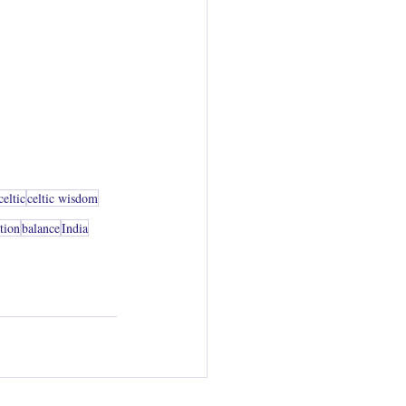
celtic
celtic wisdom
ation
balance
India