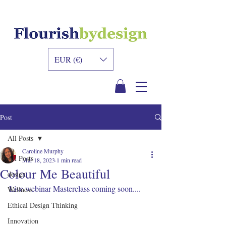
INNER DESIGN
ACADEMY
EUR (€)
Post
All Posts
Caroline Murphy
All Posts
Mar 18, 2023
1 min read
Colour Me Beautiful
design
Live webinar Masterclass coming soon....
Wellness
Ethical Design Thinking
Innovation