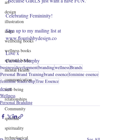
"Because GIRLS just want a have FUN.' 
art
design
Celebrating Femininity!
illustration
Sign up to my mailing list at 
india
www.flourishbydesign.co
wellbeing books
wellness books
Love x
spiritual books
Caroline Murphy
business
development
branding
wellness
Brands
mental Health
Personal Brand Training
brand essence
feminine essence
communication
feminine leadership
True Essence
design
well-being
Wellness
relationships
Personal Branding
Community
spiritual
spirituality
technological
See All