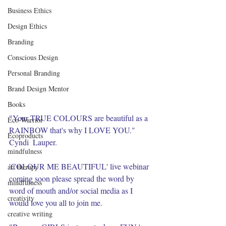
Business Ethics
Design Ethics
Branding
Conscious Design
Personal Branding
Brand Design Mentor
Books
"Your TRUE COLOURS are beautiful as a 
Eco-Warrior
RAINBOW that's why I LOVE YOU." 
Ecoproducts
Cyndi  Lauper. 
mindfulness
'COLOUR ME BEAUTIFUL' live webinar 
art therapy
coming soon please spread the word by 
mindfulness
word of mouth and/or social media as I 
creativity
would love you all to join me. 
creative writing