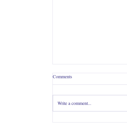
Comments
Write a comment...
Are you struggling to develop a