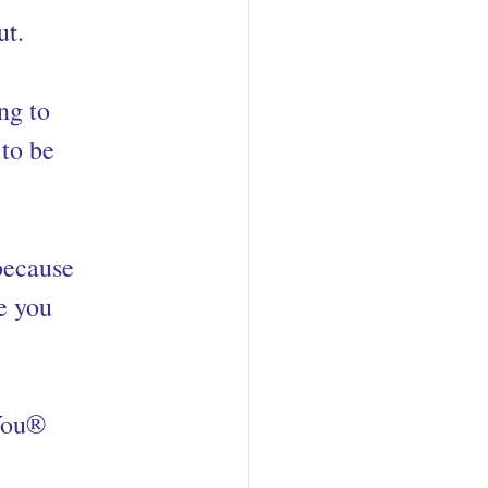
ut.
ng to 
to be 
because 
e you 
oYou®