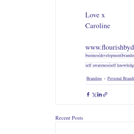
Love x 
Caroline
www.flourishbyd
business
development
brandi
self awareness
self knowledg
Branding
Personal Brand
Recent Posts