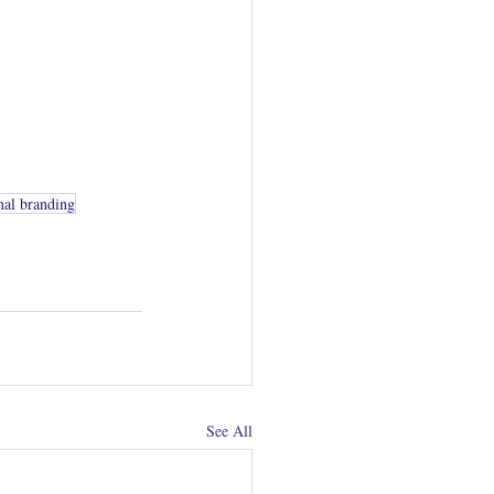
nal branding
See All