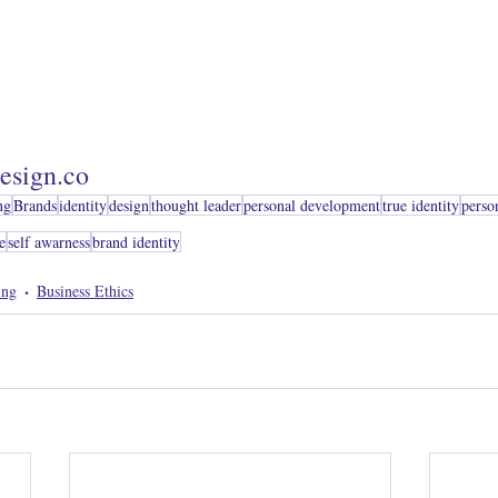
esign.co
ng
Brands
identity
design
thought leader
personal development
true identity
perso
e
self awarness
brand identity
ing
Business Ethics