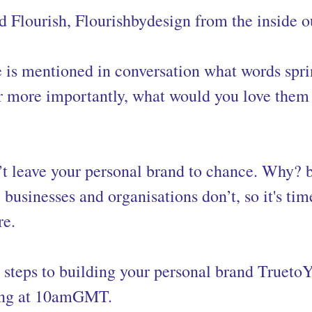
 Flourish, Flourishbydesign from the inside o
is mentioned in conversation what words spri
 more importantly, what would you love them 
’t leave your personal brand to chance. Why? 
, businesses and organisations don’t, so it's tim
re.
 steps to building your personal brand Truet
ng at 10amGMT.