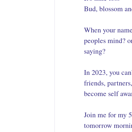
Bud, blossom and
When your name 
peoples mind? or
saying? 
In 2023, you can
friends, partners
become self awa
Join me for my 5
tomorrow morni