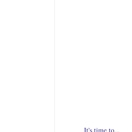
It's time to... 