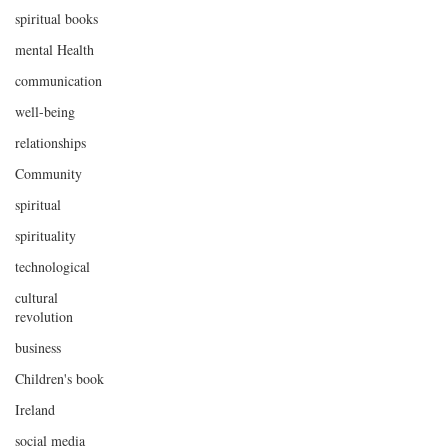
spiritual books
mental Health
communication
well-being
relationships
Community
spiritual
spirituality
technological
cultural
revolution
business
Children's book
Ireland
social media