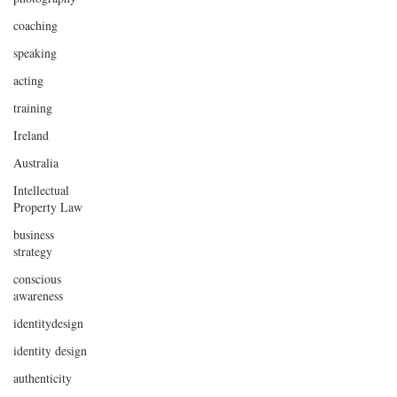
coaching
speaking
acting
training
Ireland
Australia
Intellectual
Property Law
business
strategy
conscious
awareness
identitydesign
identity design
authenticity