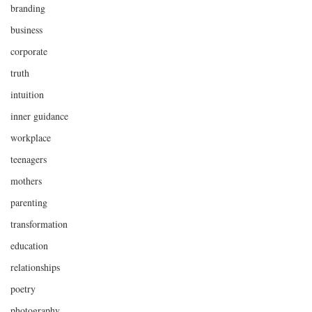
branding
business
corporate
truth
intuition
inner guidance
workplace
teenagers
mothers
parenting
transformation
education
relationships
poetry
photography