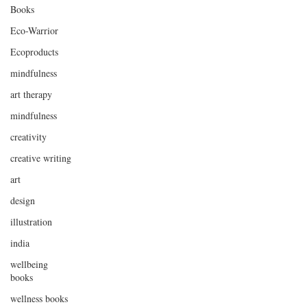
Books
Eco-Warrior
Ecoproducts
mindfulness
art therapy
mindfulness
creativity
creative writing
art
design
illustration
india
wellbeing
books
wellness books