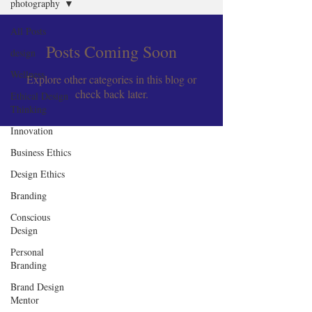
photography
All Posts
Posts Coming Soon
design
Wellness
Explore other categories in this blog or
check back later.
Ethical Design
Thinking
Innovation
Business Ethics
Design Ethics
Branding
Conscious
Design
Personal
Branding
Brand Design
Mentor