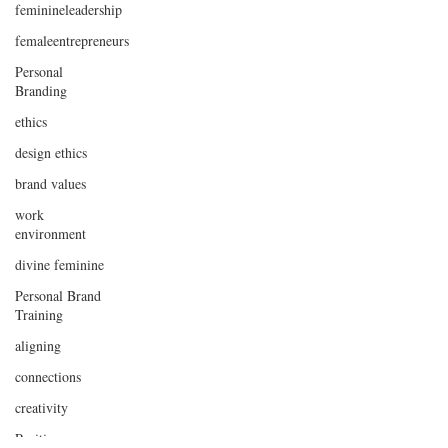
feminineleadership
femaleentrepreneurs
Personal
Branding
ethics
design ethics
brand values
work
environment
divine feminine
Personal Brand
Training
aligning
connections
creativity
Positive