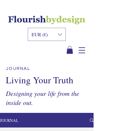
INNER DESIGN
ACADEMY
EUR (€)
JOURNAL
Living Your Truth
Designing your life from the
inside out.
JOURNAL