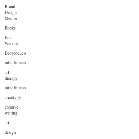
Brand
Design
Mentor
Books
Eco-
Warrior
Ecoproducts
mindfulness
art
therapy
mindfulness
creativity
creative
writing
art
design