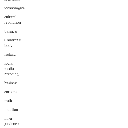
technological
cultural
revolution
business
Children's
book
Ireland
social
media
branding
business
corporate
truth
intuition
inner
guidance