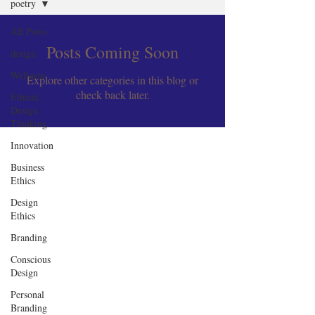
poetry
All Posts
Posts Coming Soon
design
Wellness
Explore other categories in this blog or
check back later.
Ethical
Design
Thinking
Innovation
Business
Ethics
Design
Ethics
Branding
Conscious
Design
Personal
Branding