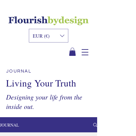
INNER DESIGN
ACADEMY
EUR (€)
JOURNAL
Living Your Truth
Designing your life from the
inside out.
JOURNAL