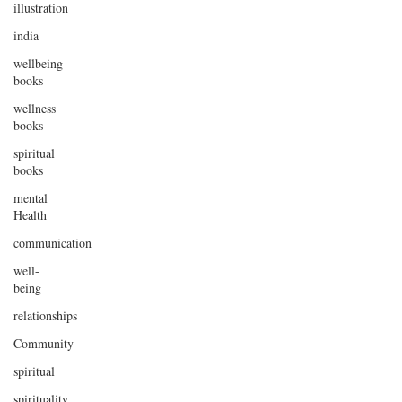
illustration
india
wellbeing
books
wellness
books
spiritual
books
mental
Health
communication
well-
being
relationships
Community
spiritual
spirituality