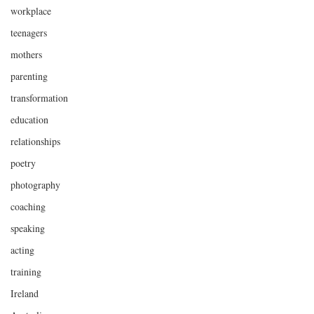
workplace
teenagers
mothers
parenting
transformation
education
relationships
poetry
photography
coaching
speaking
acting
training
Ireland