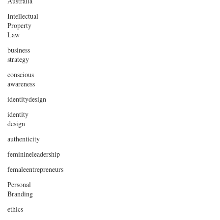
Australia
Intellectual
Property
Law
business
strategy
conscious
awareness
identitydesign
identity
design
authenticity
feminineleadership
femaleentrepreneurs
Personal
Branding
ethics