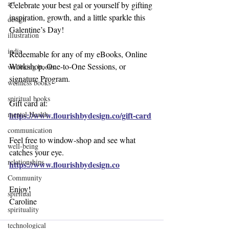
art
Celebrate your best gal or yourself by gifting 
inspiration, growth, and a little sparkle this 
design
Galentine’s Day!
illustration
india
Redeemable for any of my eBooks, Online 
Workshop, One-to-One Sessions, or 
wellbeing books
signature Program.
wellness books
spiritual books
Gift card at:
https://www.flourishbydesign.co/gift-card
mental Health
communication
Feel free to window‑shop and see what 
well-being
catches your eye.
relationships
https://www.flourishbydesign.co
Community
Enjoy!
spiritual
Caroline
spirituality
technological