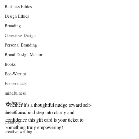
Business Ethics
Design Ethics
Branding
Conscious Design
Personal Branding
Brand Design Mentor
Books
Eco-Warrior
Ecoproducts
mindfulness
art therapy
Whether it’s a thoughtful nudge toward self-
belief or a bold step into clarity and 
mindfulness
confidence this gift card is your ticket to 
creativity
something truly empowering!
creative writing