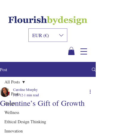
INNER DESIGN
ACADEMY
EUR (€)
Post
All Posts
Caroline Murphy
All Posts
Feb 12
1 min read
Galentine’s Gift of Growth
design
Wellness
Ethical Design Thinking
Innovation