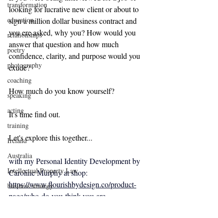
transformation
looking for lucrative new client or about to 
education
sign a million dollar business contract and 
you ere asked, why you? How would you 
relationships
answer that question and how much 
poetry
confidence, clarity, and purpose would you 
photography
exude?
coaching
How much do you know yourself?
speaking
acting
It's time find out.
training
Let's explore this together... 
Ireland
Australia
with my 
Personal Identity Development by 
Intellectual Property Law
Caroline Murphy at shop:
https://www.flourishbydesign.co/product-
business strategy
page/who-do-you-think-you-are
conscious awareness
identitydesign