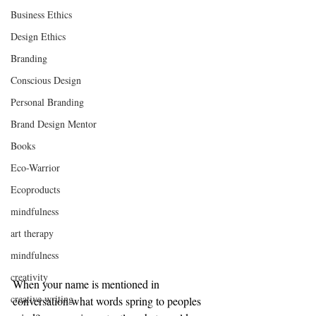
Business Ethics
Design Ethics
Branding
Conscious Design
Personal Branding
Brand Design Mentor
Books
Eco-Warrior
Ecoproducts
mindfulness
art therapy
mindfulness
creativity
When your name is mentioned in 
creative writing
conversation what words spring to peoples 