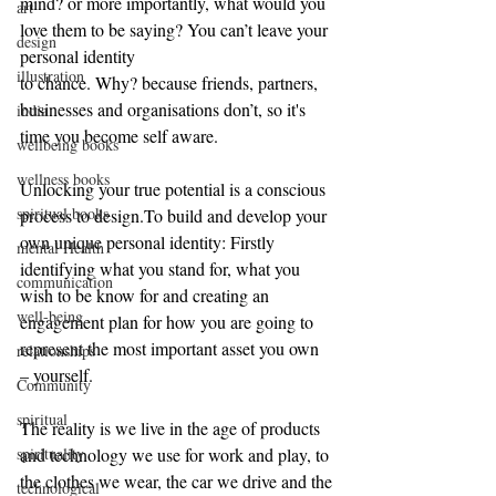
mind? or more importantly, what would you 
art
love them to be saying? You can’t leave your 
design
personal identity
illustration
to chance. Why? because friends, partners, 
businesses and organisations don’t, so it's 
india
time you become self aware.
wellbeing books
wellness books
Unlocking your true potential is a conscious 
spiritual books
process to 
design.To
 build and develop your 
own unique personal identity: Firstly 
mental Health
identifying what you stand for, what you 
communication
wish to be know for and creating an 
well-being
engagement plan for how you are going to 
represent the most important asset you own 
relationships
– yourself.
Community
spiritual
The reality is we live in the age of products 
and technology we use for work and play, to 
spirituality
the clothes we wear, the car we drive and the
technological