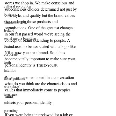
stores we shop in. We make conscious and 
cultural revolution
subconscious choices determined not just by 
business
cost, style, and quality but the brand values 
that underpin those products and 
Children's book
organisations. One of the greatest changes 
Ireland
in our fast passed world we’re seeing the 
social media branding
concept of brand extending to people. A 
brand used to be associated with a logo like 
business
Nike, now you are a brand. So, it has 
corporate
become vitally important to make sure your 
truth
personal identity is TruetoYou®.
intuition
When you are mentioned in a conversation 
inner guidance
what do you think are the characteristics and 
workplace
values that immediately come to peoples 
teenagers
mind?
This is your personal identity.
mothers
parenting
If you were being interviewed for a job or 