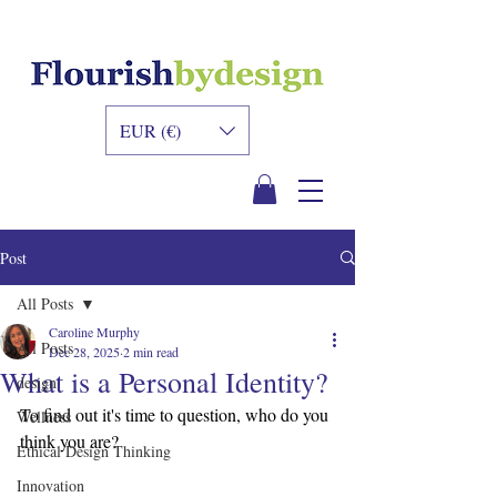
INNER DESIGN
ACADEMY
EUR (€)
Post
All Posts
Caroline Murphy
All Posts
Dec 28, 2025
2 min read
What is a Personal Identity?
design
To find out it's time to question, who do you 
Wellness
think you are?
Ethical Design Thinking
Innovation