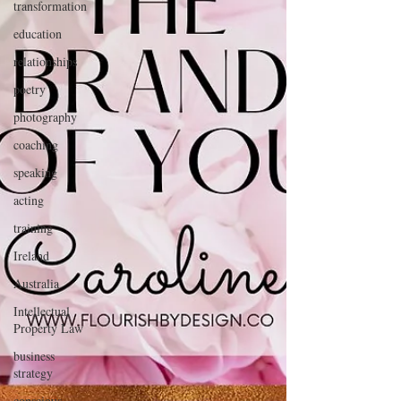
transformation
education
relationships
poetry
photography
coaching
speaking
acting
training
Ireland
Australia
Intellectual
Property Law
business
strategy
conscious