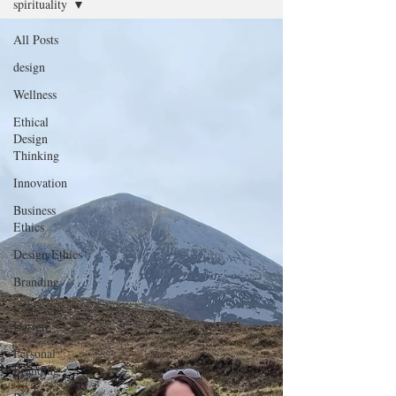
spirituality
All Posts
design
Wellness
Ethical
Design
Thinking
Innovation
Business
Ethics
Design Ethics
Branding
Conscious
Design
Personal
Branding