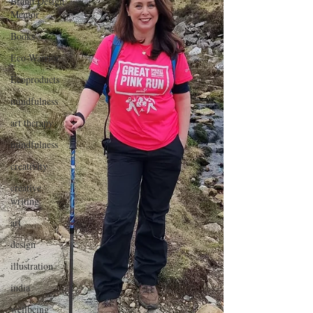
Brand Design
Mentor
Books
Eco-Warrior
Ecoproducts
mindfulness
art therapy
mindfulness
creativity
creative
writing
art
design
illustration
india
wellbeing