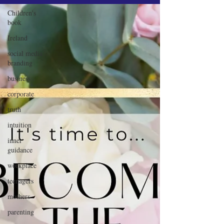
Children's
book
Ireland
social media
branding
business
corporate
truth
intuition
inner
guidance
workplace
teenagers
mothers
parenting