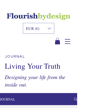
INNER DESIGN
ACADEMY
EUR (€)
JOURNAL
Living Your Truth
Designing your life from the
inside out.
JOURNAL