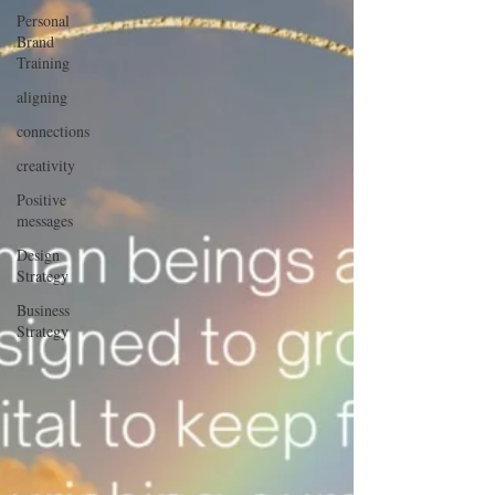
Personal
Brand
Training
aligning
connections
creativity
Positive
messages
Design
Strategy
Business
Strategy