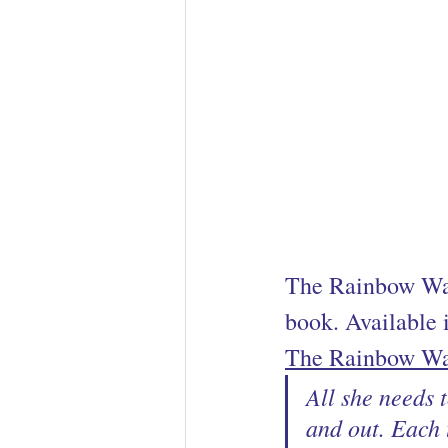
The Rainbow War
book. Available i
The Rainbow Wa
All she needs 
and out. Each 