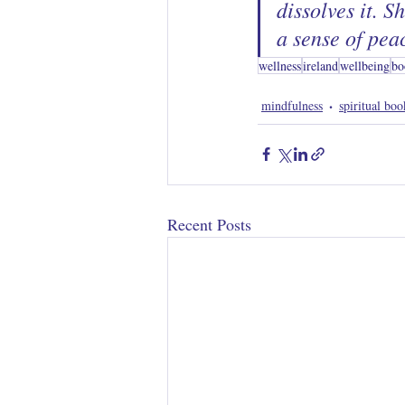
dissolves it. S
a sense of pea
wellness
ireland
wellbeing
bo
mindfulness
spiritual boo
Recent Posts