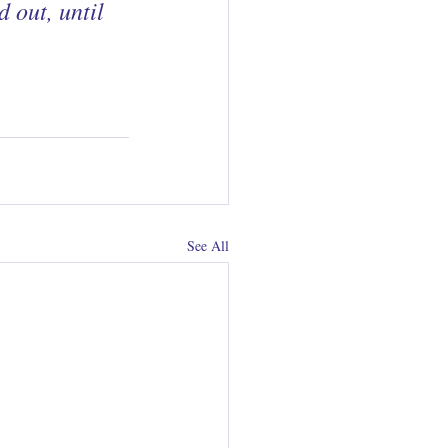
 out, until 
See All