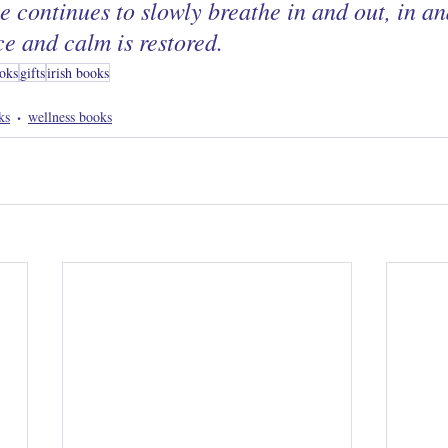
he continues to slowly breathe in and out, in and
ce and calm is restored.
oks
gifts
irish books
ks
wellness books