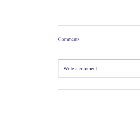
Comments
Write a comment...
Colour Me Beautiful