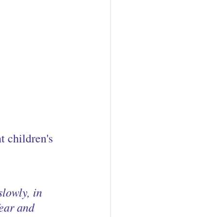
 children's 
lowly, in 
ear and 