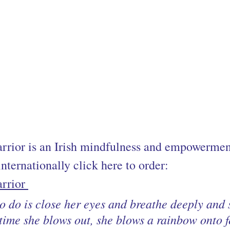
rior is an Irish mindfulness and empowerment
nternationally click here to order:
rrior 
to do is close her eyes and breathe deeply and s
time she blows out, she blows a rainbow onto f