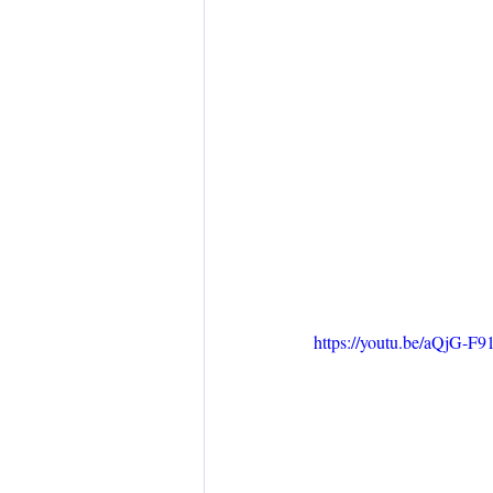
https://youtu.be/aQjG-F9